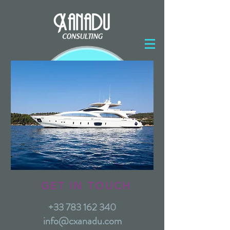
GET IN TOUCH
+33 783 162 340
info@cxanadu.com