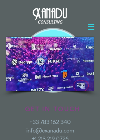
GET IN TOUCH
+33 783 162 340
info@cxanadu.com
+1 213 219 0726